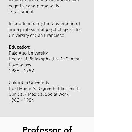
experience in child and adolescent
cognitive and personality
assessment.
In addition to my therapy practice, I
am a professor of psychology at the
University of San Francisco.
Education:
Palo Alto University
Doctor of Philosophy (Ph.D.) Clinical
Psychology
1986 - 1992
Columbia University
Dual Master's Degree Public Health,
Clinical / Medical Social Work
1982 - 1984
Professor of