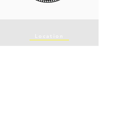
Location
902 Curtis St
Opening Hours:
Albany, CA 94706
Mon - Fri: 10am - 6pm