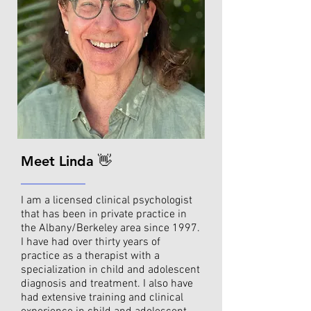
Meet Linda 👋
I am a licensed clinical psychologist
that has been in private practice in
the Albany/Berkeley area since 1997.
I have had over thirty years of
practice as a therapist with a
specialization in child and adolescent
diagnosis and treatment. I also have
had extensive training and clinical