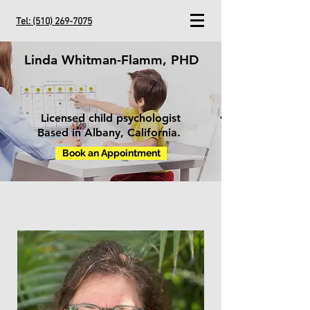
Tel:
(510) 269-7075
Linda Whitman-Flamm, PHD
Licensed child psychologist
Based in Albany, California.
Book an Appointment