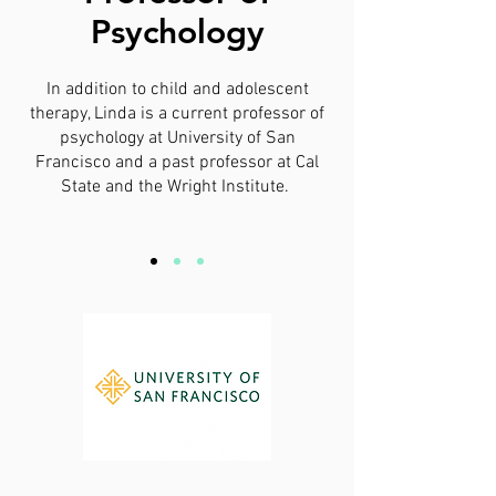
Psychology
In addition to child and adolescent
therapy, Linda is a current professor of
psychology at University of San
Francisco and a past professor at Cal
State and the Wright Institute.